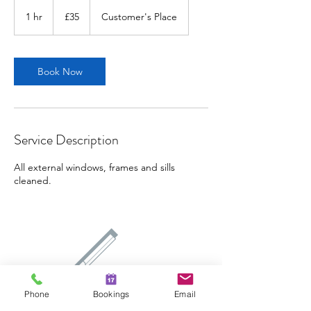
35
British
1 hr
1
£35
Customer's Place
pounds
h
Book Now
Service Description
All external windows, frames and sills
cleaned.
Phone
Bookings
Email