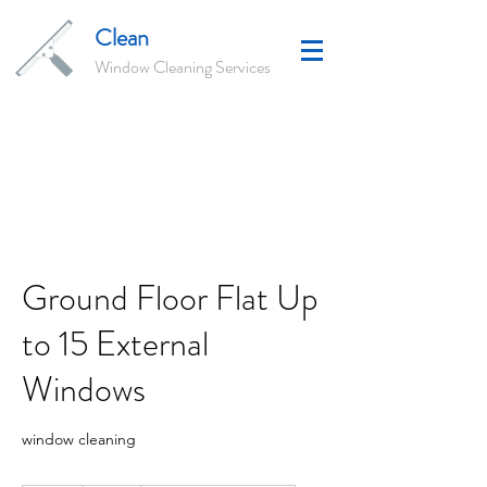
Clean
Window Cleaning Services
Ground Floor Flat Up
to 15 External
Windows
window cleaning